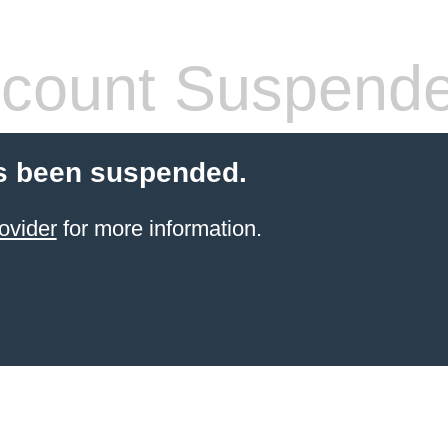
count Suspend
s been suspended.
ovider
for more information.