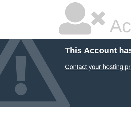
Ac
This Account ha
Contact your hosting pr