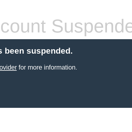
count Suspend
s been suspended.
ovider
for more information.