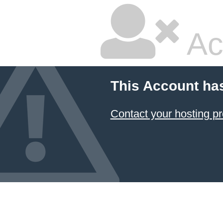
Ac
This Account ha
Contact your hosting pr