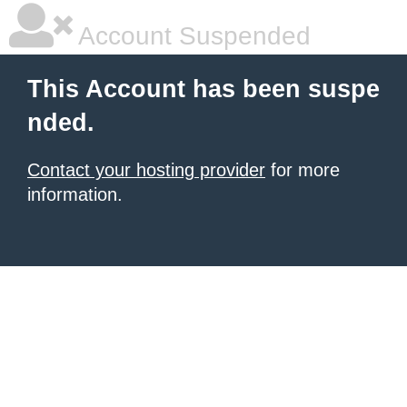
Account Suspended
This Account has been suspe
nded.
Contact your hosting provider
for more
information.