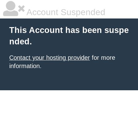
Account Suspended
This Account has been suspe
nded.
Contact your hosting provider
for more
information.