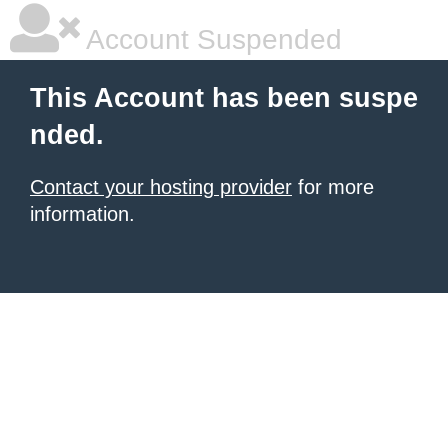
Account Suspended
This Account has been suspe
nded.
Contact your hosting provider
for more
information.