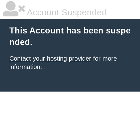
Account Suspended
This Account has been suspe
nded.
Contact your hosting provider
for more
information.