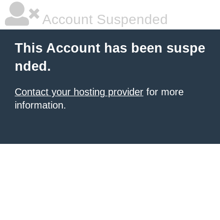
Account Suspended
This Account has been suspe
nded.
Contact your hosting provider
for more
information.