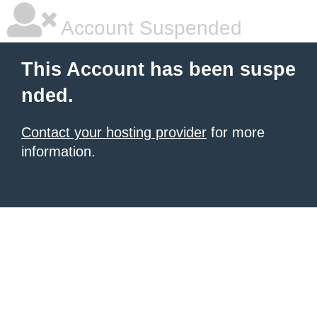
Account Suspended
This Account has been suspe
nded.
Contact your hosting provider
for more
information.