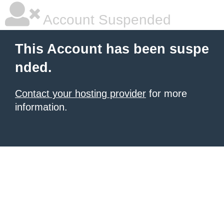
Account Suspended
This Account has been suspe
nded.
Contact your hosting provider
for more
information.