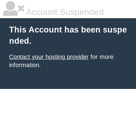
Account Suspended
This Account has been suspe
nded.
Contact your hosting provider
for more
information.