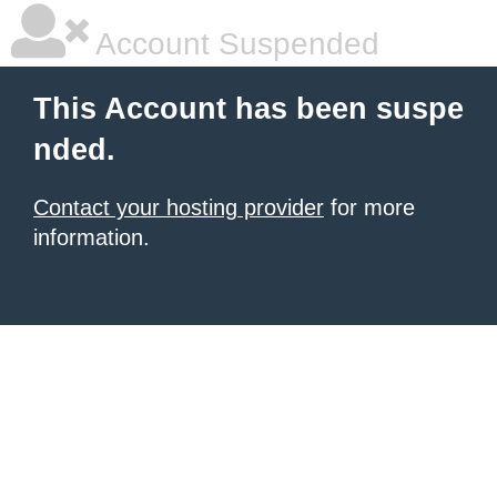
Account Suspended
This Account has been suspe
nded.
Contact your hosting provider
for more
information.