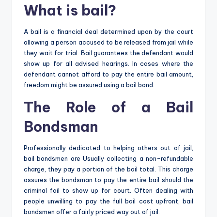
What is bail?
A bail is a financial deal determined upon by the court
allowing a person accused to be released from jail while
they wait for trial. Bail guarantees the defendant would
show up for all advised hearings. In cases where the
defendant cannot afford to pay the entire bail amount,
freedom might be assured using a bail bond.
The Role of a Bail
Bondsman
Professionally dedicated to helping others out of jail,
bail bondsmen are Usually collecting a non-refundable
charge, they pay a portion of the bail total. This charge
assures the bondsman to pay the entire bail should the
criminal fail to show up for court. Often dealing with
people unwilling to pay the full bail cost upfront, bail
bondsmen offer a fairly priced way out of jail.