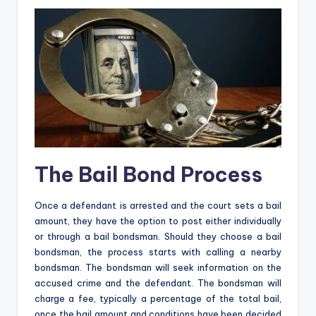
The Bail Bond Process
Once a defendant is arrested and the court sets a bail
amount, they have the option to post either individually
or through a bail bondsman. Should they choose a bail
bondsman, the process starts with calling a nearby
bondsman. The bondsman will seek information on the
accused crime and the defendant. The bondsman will
charge a fee, typically a percentage of the total bail,
once the bail amount and conditions have been decided