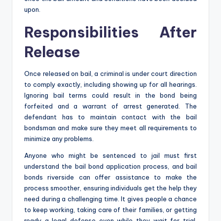
upon.
Responsibilities After
Release
Once released on bail, a criminal is under court direction
to comply exactly, including showing up for all hearings.
Ignoring bail terms could result in the bond being
forfeited and a warrant of arrest generated. The
defendant has to maintain contact with the bail
bondsman and make sure they meet all requirements to
minimize any problems.
Anyone who might be sentenced to jail must first
understand the bail bond application process, and bail
bonds riverside can offer assistance to make the
process smoother, ensuring individuals get the help they
need during a challenging time. It gives people a chance
to keep working, taking care of their families, or getting
ready a legal defense even while they wait for trial.