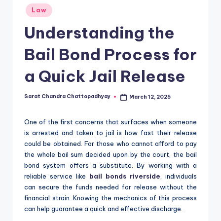
Posted
Law
in
Understanding the
Bail Bond Process for
a Quick Jail Release
Sarat Chandra Chattopadhyay
March 12, 2025
Posted
by
One of the first concerns that surfaces when someone
is arrested and taken to jail is how fast their release
could be obtained. For those who cannot afford to pay
the whole bail sum decided upon by the court, the bail
bond system offers a substitute. By working with a
reliable service like
bail bonds riverside
, individuals
can secure the funds needed for release without the
financial strain. Knowing the mechanics of this process
can help guarantee a quick and effective discharge.