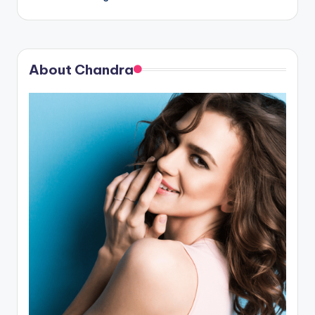
About Chandra