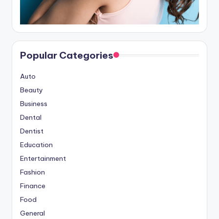
Popular Categories
Auto
Beauty
Business
Dental
Dentist
Education
Entertainment
Fashion
Finance
Food
General