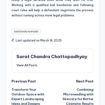
Working with a qualified bail bondsman and following
court rules will help a defendant negotiate the process
without running across more legal problems.
Tags:
bail bonds riverside
Last updated on March 14, 2025
Sarat Chandra Chattopadhyay
View All Posts
Post
Previous Post
Next Post
Transform Your
Combining
navigation
Outdoor Space with
Microneedling with
Expert Landscaping
Skincare for Better
Ideas and Designs
Cosmetic Results