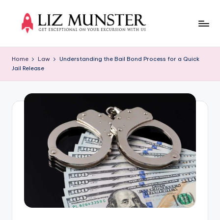
Skip
to
Li
Get
content
exceptional
z
Home
Law
Understanding the Bail Bond Process for a Quick
on
Jail Release
M
your
excursion
u
with
n
us
s
t
e
r