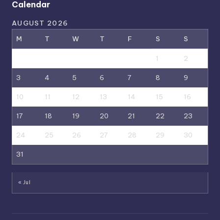
Calendar
AUGUST 2026
M
T
W
T
F
S
S
1
2
3
4
5
6
7
8
9
10
11
12
13
14
15
16
17
18
19
20
21
22
23
24
25
26
27
28
29
30
31
« Jul