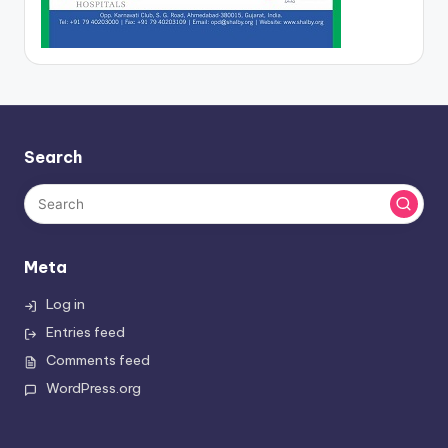
Search
Meta
Log in
Entries feed
Comments feed
WordPress.org