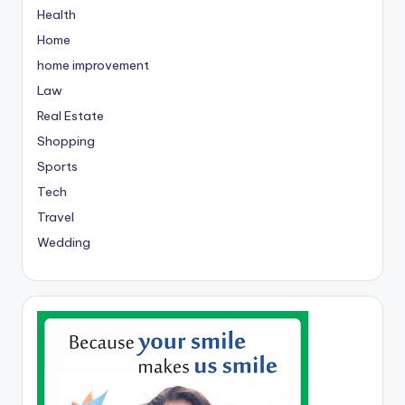
Health
Home
home improvement
Law
Real Estate
Shopping
Sports
Tech
Travel
Wedding