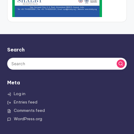
Search
Meta
Log in
Entries feed
Comments feed
WordPress.org