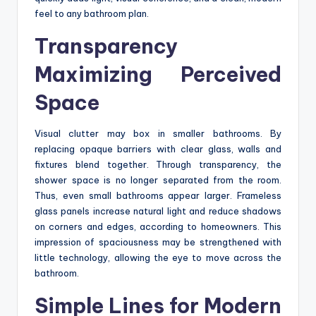
feel to any bathroom plan.
Transparency
Maximizing Perceived
Space
Visual clutter may box in smaller bathrooms. By
replacing opaque barriers with clear glass, walls and
fixtures blend together. Through transparency, the
shower space is no longer separated from the room.
Thus, even small bathrooms appear larger. Frameless
glass panels increase natural light and reduce shadows
on corners and edges, according to homeowners. This
impression of spaciousness may be strengthened with
little technology, allowing the eye to move across the
bathroom.
Simple Lines for Modern