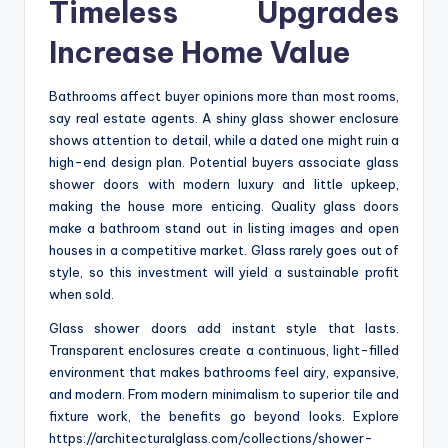
Timeless Upgrades
Increase Home Value
Bathrooms affect buyer opinions more than most rooms,
say real estate agents. A shiny glass shower enclosure
shows attention to detail, while a dated one might ruin a
high-end design plan. Potential buyers associate glass
shower doors with modern luxury and little upkeep,
making the house more enticing. Quality glass doors
make a bathroom stand out in listing images and open
houses in a competitive market. Glass rarely goes out of
style, so this investment will yield a sustainable profit
when sold.
Glass shower doors add instant style that lasts.
Transparent enclosures create a continuous, light-filled
environment that makes bathrooms feel airy, expansive,
and modern. From modern minimalism to superior tile and
fixture work, the benefits go beyond looks. Explore
https://architecturalglass.com/collections/shower-