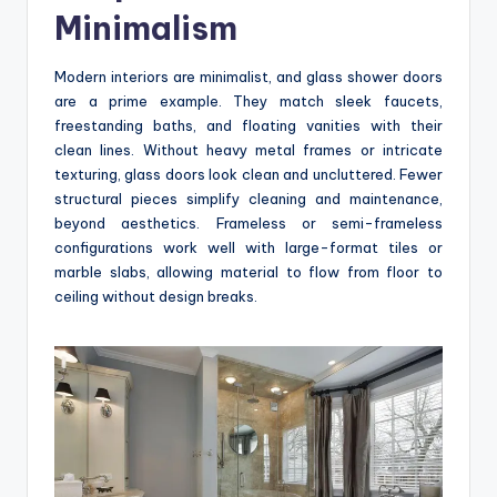
Minimalism
Modern interiors are minimalist, and glass shower doors
are a prime example. They match sleek faucets,
freestanding baths, and floating vanities with their
clean lines. Without heavy metal frames or intricate
texturing, glass doors look clean and uncluttered. Fewer
structural pieces simplify cleaning and maintenance,
beyond aesthetics. Frameless or semi-frameless
configurations work well with large-format tiles or
marble slabs, allowing material to flow from floor to
ceiling without design breaks.