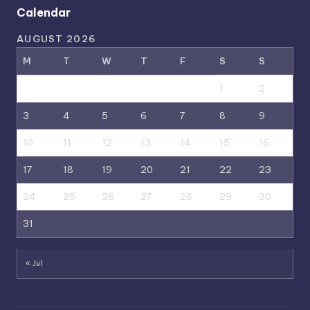
Calendar
AUGUST 2026
M
T
W
T
F
S
S
1
2
3
4
5
6
7
8
9
10
11
12
13
14
15
16
17
18
19
20
21
22
23
24
25
26
27
28
29
30
31
« Jul