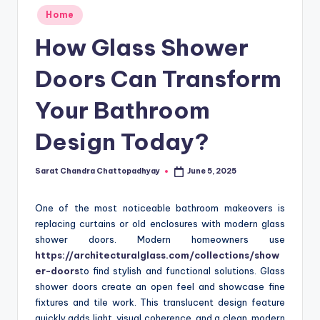
Posted
Home
in
How Glass Shower
Doors Can Transform
Your Bathroom
Design Today?
Sarat Chandra Chattopadhyay
June 5, 2025
Posted
by
One of the most noticeable bathroom makeovers is
replacing curtains or old enclosures with modern glass
shower doors. Modern homeowners use
https://architecturalglass.com/collections/show
er-doors
to find stylish and functional solutions. Glass
shower doors create an open feel and showcase fine
fixtures and tile work. This translucent design feature
quickly adds light, visual coherence, and a clean, modern