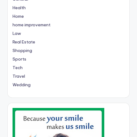
Health
Home
home improvement
Law
Real Estate
Shopping
Sports
Tech
Travel
Wedding