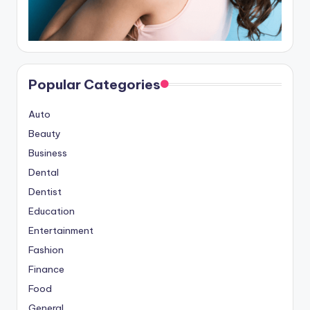
Popular Categories
Auto
Beauty
Business
Dental
Dentist
Education
Entertainment
Fashion
Finance
Food
General