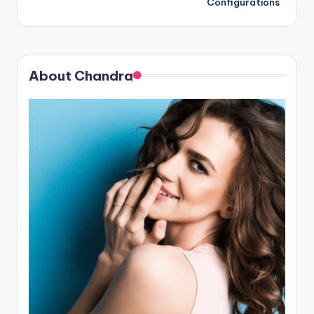
Configurations
About Chandra