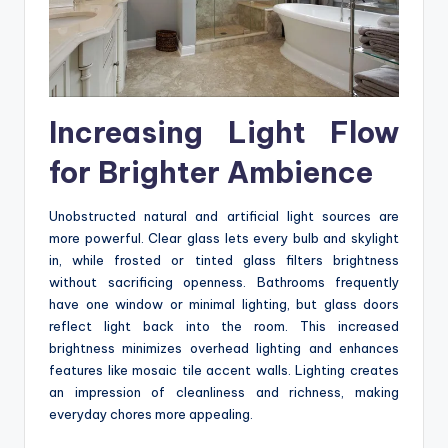
Increasing Light Flow
for Brighter Ambience
Unobstructed natural and artificial light sources are
more powerful. Clear glass lets every bulb and skylight
in, while frosted or tinted glass filters brightness
without sacrificing openness. Bathrooms frequently
have one window or minimal lighting, but glass doors
reflect light back into the room. This increased
brightness minimizes overhead lighting and enhances
features like mosaic tile accent walls. Lighting creates
an impression of cleanliness and richness, making
everyday chores more appealing.