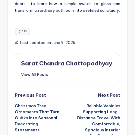
doors
to learn how a simple switch to glass can
transform an ordinary bathroom into a refined sanctuary.
Tags:
glass
Last updated on June 9, 2025
Sarat Chandra Chattopadhyay
View All Posts
Post
Previous Post
Next Post
Christmas Tree
Reliable Vehicles
navigation
Ornaments That Turn
Supporting Long-
Quirks Into Seasonal
Distance Travel With
Decorating
Comfortable,
Statements
Spacious Interior