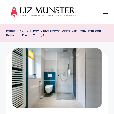
Skip
to
Li
Get
content
exceptional
z
Home
Home
How Glass Shower Doors Can Transform Your
on
Bathroom Design Today?
M
your
excursion
u
with
n
us
s
t
e
r