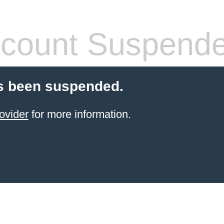
count Suspend
s been suspended.
ovider
for more information.