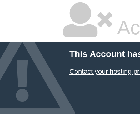
Ac
This Account ha
Contact your hosting pr