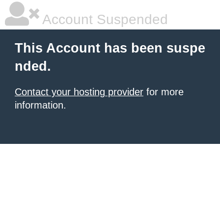
Account Suspended
This Account has been suspe
nded.
Contact your hosting provider
for more
information.