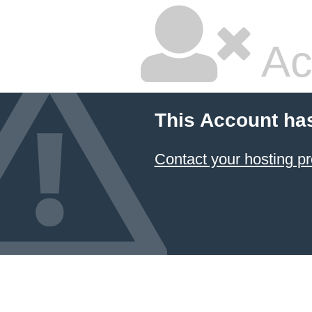
Ac
This Account ha
Contact your hosting pr