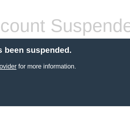
count Suspend
s been suspended.
ovider
for more information.