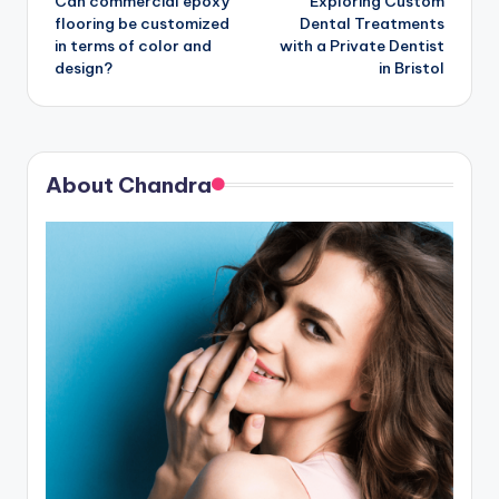
Can commercial epoxy
Exploring Custom
navigation
flooring be customized
Dental Treatments
in terms of color and
with a Private Dentist
design?
in Bristol
About Chandra