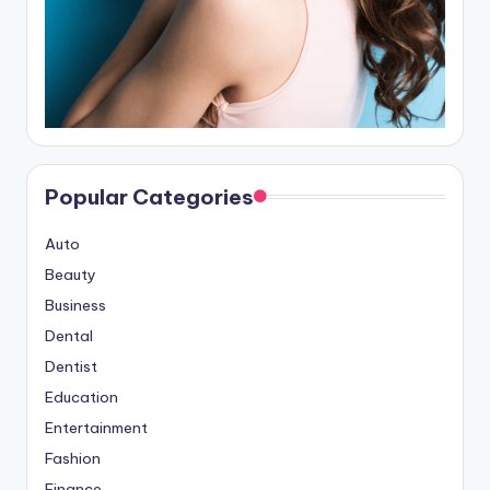
Popular Categories
Auto
Beauty
Business
Dental
Dentist
Education
Entertainment
Fashion
Finance