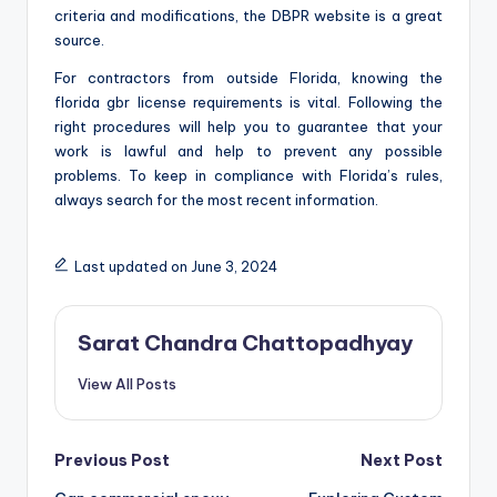
criteria and modifications, the DBPR website is a great
source.
For contractors from outside Florida, knowing the
florida gbr license requirements is vital. Following the
right procedures will help you to guarantee that your
work is lawful and help to prevent any possible
problems. To keep in compliance with Florida’s rules,
always search for the most recent information.
Last updated on June 3, 2024
Sarat Chandra Chattopadhyay
View All Posts
Post
Previous Post
Next Post