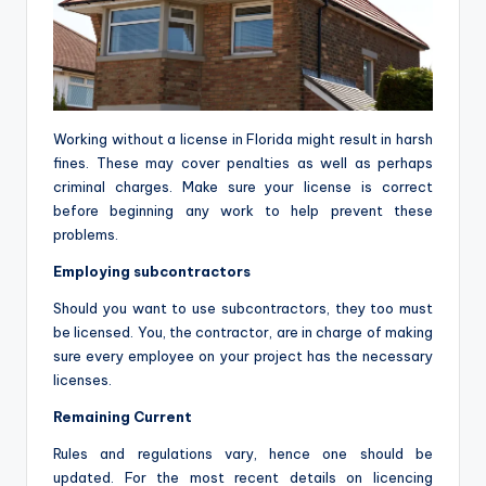
Working without a license in Florida might result in harsh
fines. These may cover penalties as well as perhaps
criminal charges. Make sure your license is correct
before beginning any work to help prevent these
problems.
Employing subcontractors
Should you want to use subcontractors, they too must
be licensed. You, the contractor, are in charge of making
sure every employee on your project has the necessary
licenses.
Remaining Current
Rules and regulations vary, hence one should be
updated. For the most recent details on licencing