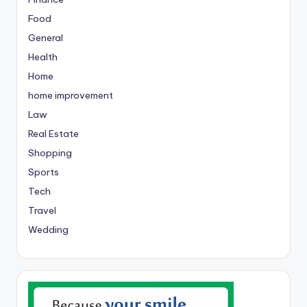
Food
General
Health
Home
home improvement
Law
Real Estate
Shopping
Sports
Tech
Travel
Wedding