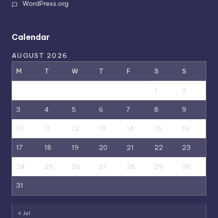
WordPress.org
Calendar
AUGUST 2026
M
T
W
T
F
S
S
1
2
3
4
5
6
7
8
9
10
11
12
13
14
15
16
17
18
19
20
21
22
23
24
25
26
27
28
29
30
31
« Jul