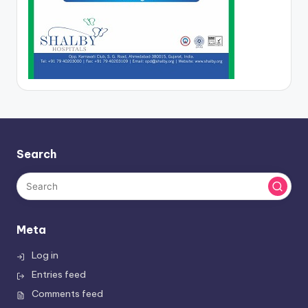
Search
Meta
Log in
Entries feed
Comments feed