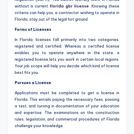
without a current
florida gbr license
. Knowing these
criteria can help you, a contractor wishing to operate in
Florida, stay out of the legal hot ground.
Forms of Licenses
In Florida, licenses fall primarily into two categories:
registered and certified. Whereas a certified license
enables you to operate anywhere in the state, a
registered license lets you work in certain local regions.
Your job scope will help you decide which kind of license
best fits you.
Pursues a License
Applications must be completed to get a license in
Florida. This entails paying the necessary fees, passing
a test, and turning in documentation of your education
and expertise. The examinations on the construction
rules, legislation, and commercial procedures of Florida
challenge your knowledge.