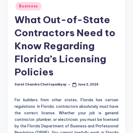
Posted
Business
in
What Out-of-State
Contractors Need to
Know Regarding
Florida’s Licensing
Policies
Sarat Chandra Chattopadhyay
June 2, 2024
Posted
by
For builders from other states, Florida has certain
regulations. In Florida, contractors absolutely must have
the correct license. Whether your job is general
contractor, plumber, or electrician, you must be licensed
by the Florida Department of Business and Professional
Regulation (DBPR). You cannot lawfully work in Florida