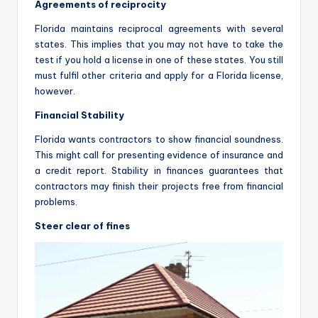
Agreements of reciprocity
Florida maintains reciprocal agreements with several
states. This implies that you may not have to take the
test if you hold a license in one of these states. You still
must fulfil other criteria and apply for a Florida license,
however.
Financial Stability
Florida wants contractors to show financial soundness.
This might call for presenting evidence of insurance and
a credit report. Stability in finances guarantees that
contractors may finish their projects free from financial
problems.
Steer clear of fines