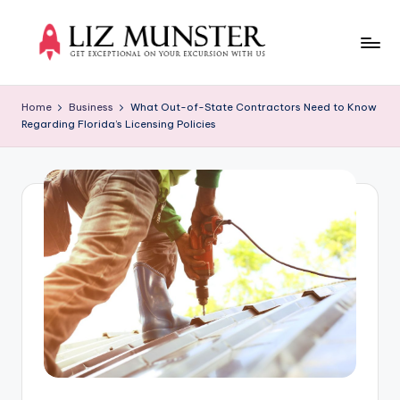
Skip
to
Li
Get
content
exceptional
z
Home
Business
What Out-of-State Contractors Need to Know
on
Regarding Florida’s Licensing Policies
M
your
excursion
u
with
n
us
s
t
e
r