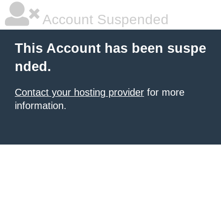
Account Suspended
This Account has been suspe
nded.
Contact your hosting provider
for more
information.