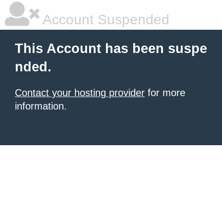
Account Suspended
This Account has been suspe
nded.
Contact your hosting provider
for more
information.