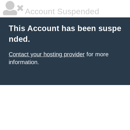
Account Suspended
This Account has been suspe
nded.
Contact your hosting provider
for more
information.