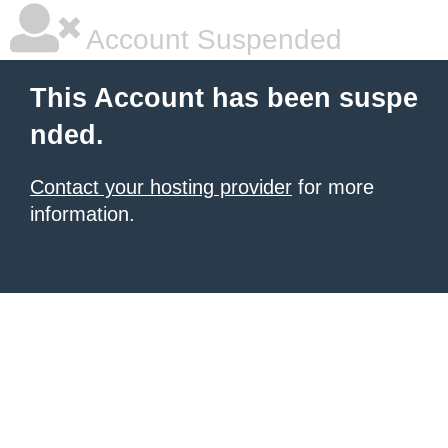
Account Suspended
This Account has been suspe
nded.
Contact your hosting provider
for more
information.